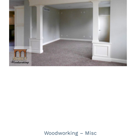
Larger
Image
Project Description
Project Details
Categories:
Woodworking – Misc