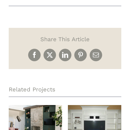
Share This Article
Facebook
X
LinkedIn
Pinterest
Email
Related Projects