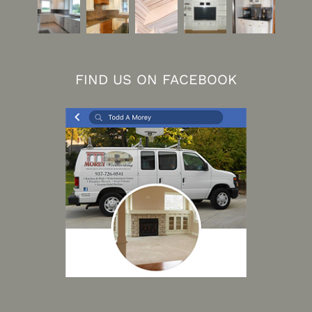
FIND US ON FACEBOOK