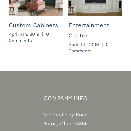
Custom Cabinets
Entertainment
April 4th, 2019
|
0
Center
Comments
April 4th, 2019
|
0
A
Comments
C
COMPANY INFO
377 East Loy Road
Piqua, Ohio 45356