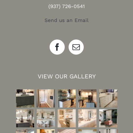
(937) 726-0541
Send us an Email
VIEW OUR GALLERY