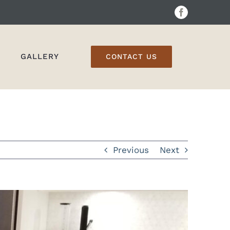
Facebook
GALLERY
CONTACT US
Previous
Next