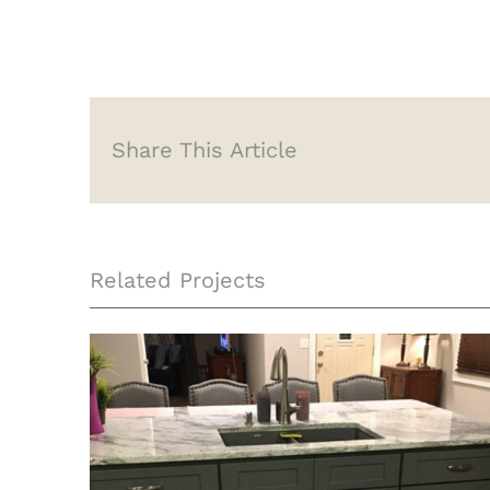
Share This Article
Related Projects