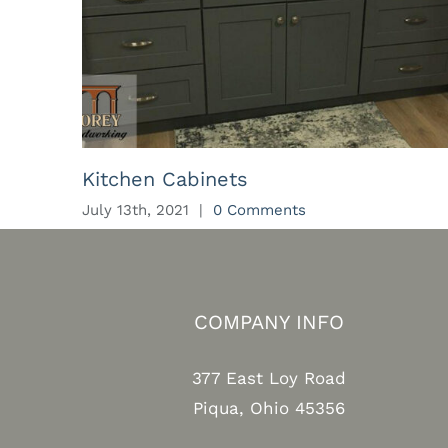
Kitchen Cabinets
July 13th, 2021
|
0 Comments
COMPANY INFO
377 East Loy Road
Piqua, Ohio 45356