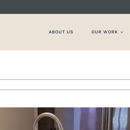
ABOUT US
OUR WORK