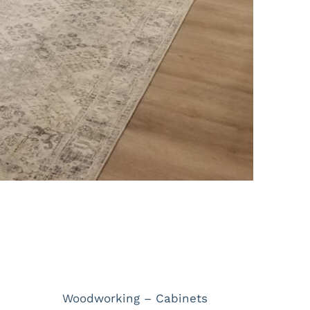
Project Details
Categories:
Woodworking – Cabinets