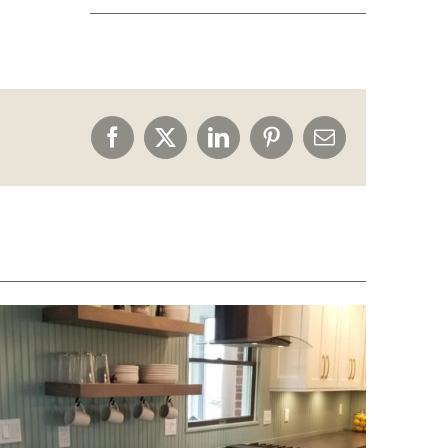
Facebook
X
LinkedIn
Pinterest
Email