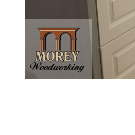
Project Description