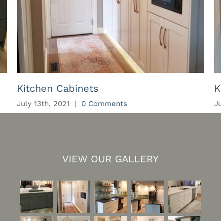
Kitchen Cabinets
K
July 13th, 2021
|
0 Comments
J
VIEW OUR GALLERY