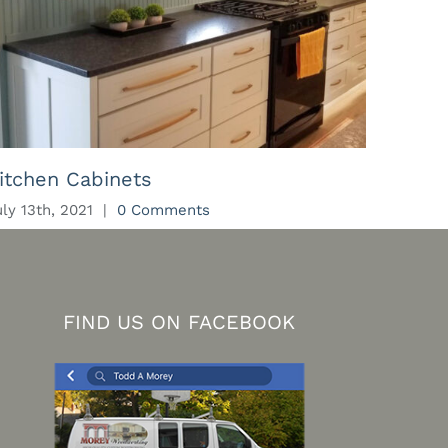
itchen Cabinets
Kitch
uly 13th, 2021
|
0 Comments
July 13t
FIND US ON FACEBOOK