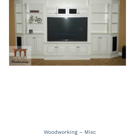
Larger
Image
Project Description
Project Details
Categories:
Woodworking – Misc