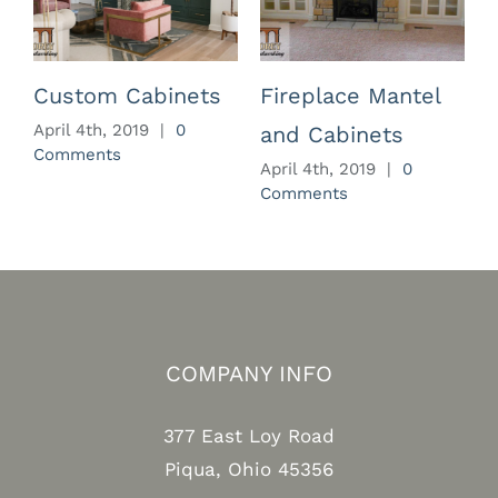
Custom Cabinets
Fireplace Mantel
April 4th, 2019
|
0
and Cabinets
Comments
April 4th, 2019
|
0
A
Comments
C
COMPANY INFO
377 East Loy Road
Piqua, Ohio 45356