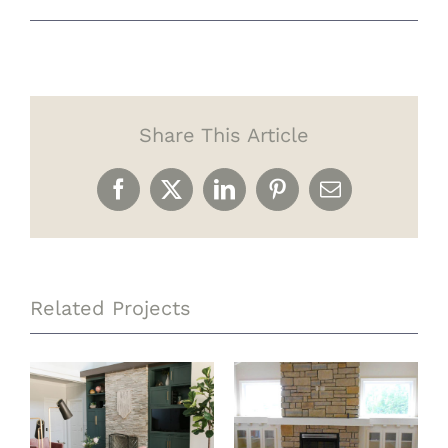
Share This Article
Facebook
X
LinkedIn
Pinterest
Email
Related Projects