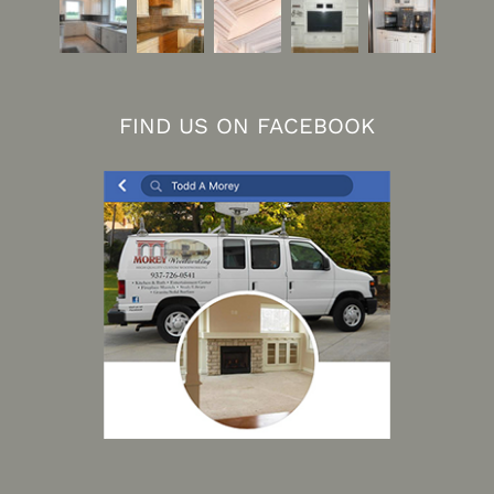
FIND US ON FACEBOOK