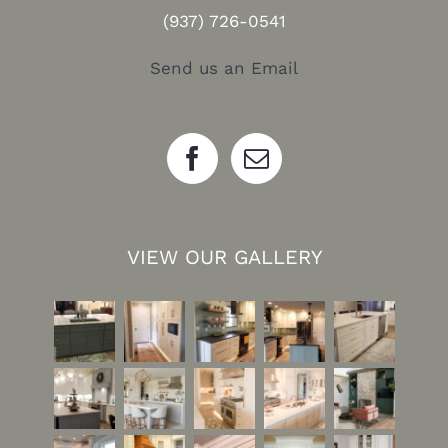
(937) 726-0541
Send us an Email
VIEW OUR GALLERY