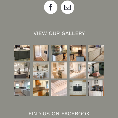
VIEW OUR GALLERY
FIND US ON FACEBOOK