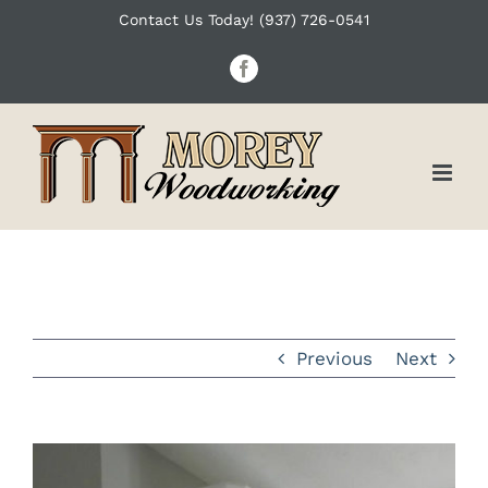
Skip
Contact Us Today! (937) 726-0541
to
Facebook
content
Previous
Next
View