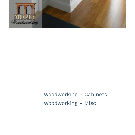
Project Description
Project Details
Categories:
Woodworking – Cabinets
Woodworking – Misc