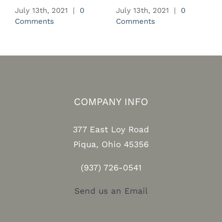
July 13th, 2021
|
0
July 13th, 2021
|
0
J
Comments
Comments
C
COMPANY INFO
377 East Loy Road
Piqua, Ohio 45356
(937) 726-0541
Send us an Email