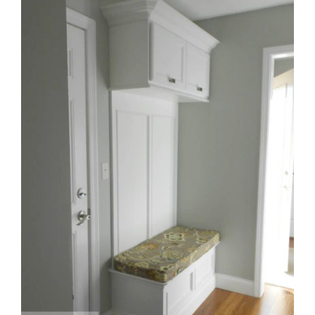
Larger
Image