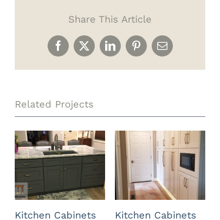
Share This Article
Facebook
X
LinkedIn
Pinterest
Email
Related Projects
Kitchen Cabinets
Kitchen Cabinets