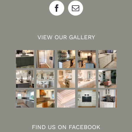
VIEW OUR GALLERY
FIND US ON FACEBOOK