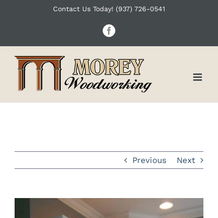
Skip
Contact Us Today! (937) 726-0541
to
Facebook
content
Previous
Next
View