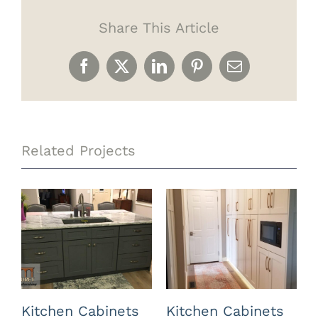
Share This Article
Facebook
X
LinkedIn
Pinterest
Email
Related Projects
Kitchen Cabinets
Kitchen Cabinets