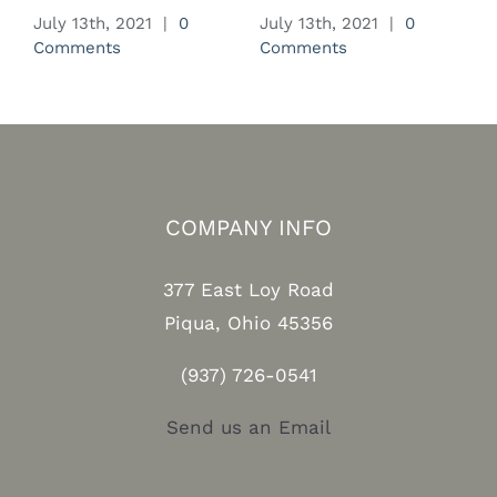
July 13th, 2021
|
0
July 13th, 2021
|
0
J
Comments
Comments
C
COMPANY INFO
377 East Loy Road
Piqua, Ohio 45356
(937) 726-0541
Send us an Email