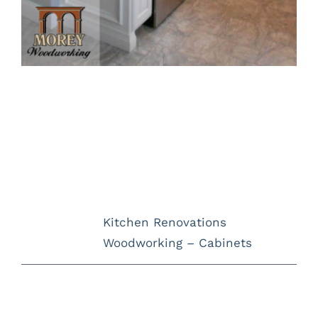
Project Description
Project Details
Categories:
Kitchen Renovations
Woodworking – Cabinets