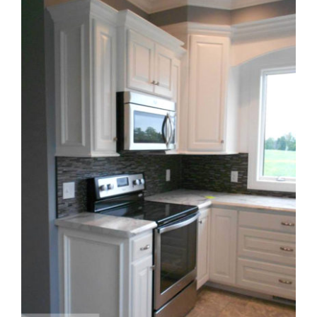
Larger
Image