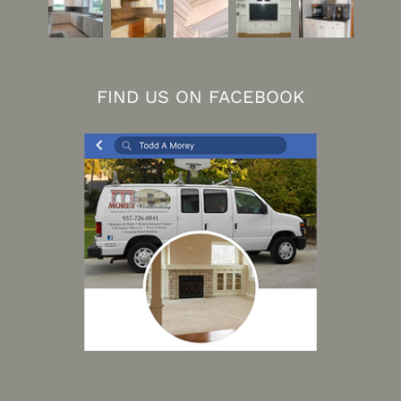
FIND US ON FACEBOOK