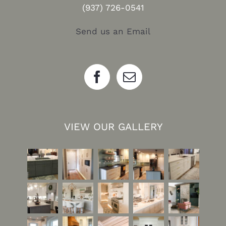
(937) 726-0541
Send us an Email
VIEW OUR GALLERY