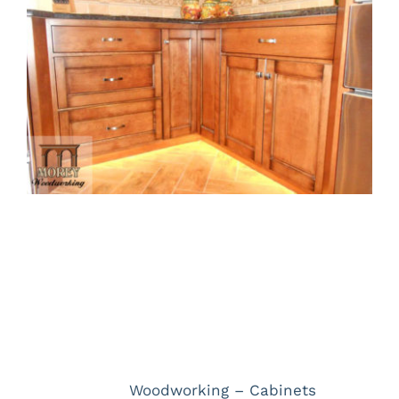
Larger
Image
Project Description
Project Details
Categories:
Woodworking – Cabinets