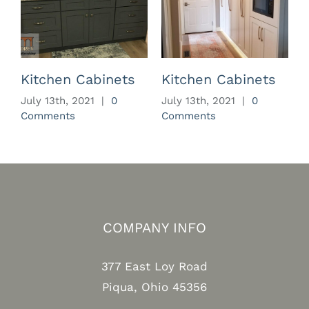
Kitchen Cabinets
Kitchen Cabinets
July 13th, 2021
|
0
July 13th, 2021
|
0
J
Comments
Comments
C
COMPANY INFO
377 East Loy Road
Piqua, Ohio 45356