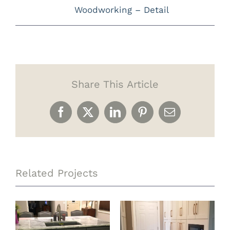
Woodworking – Detail
Share This Article
Facebook
X
LinkedIn
Pinterest
Email
Related Projects