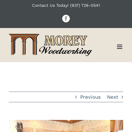
Skip
Contact Us Today! (937) 726-0541
to
Facebook
content
Previous
Next
View