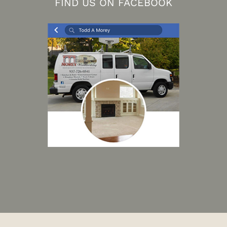
FIND US ON FACEBOOK