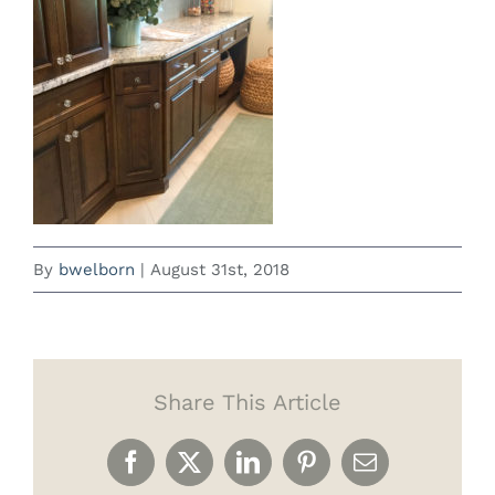
By
bwelborn
|
August 31st, 2018
Share This Article
Facebook
X
LinkedIn
Pinterest
Email