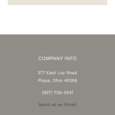
COMPANY INFO
377 East Loy Road
Piqua, Ohio 45356
(937) 726-0541
Send us an Email