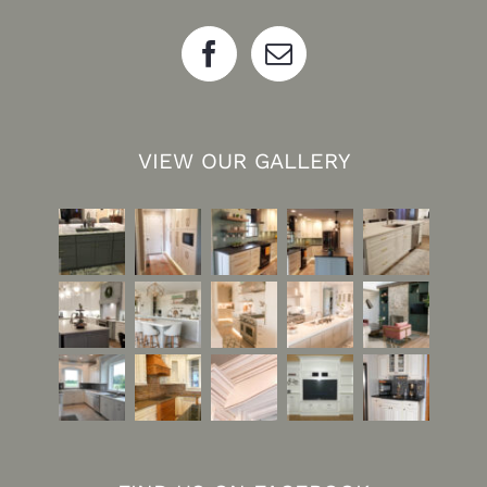
VIEW OUR GALLERY