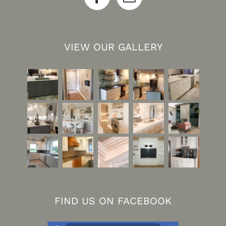
VIEW OUR GALLERY
FIND US ON FACEBOOK