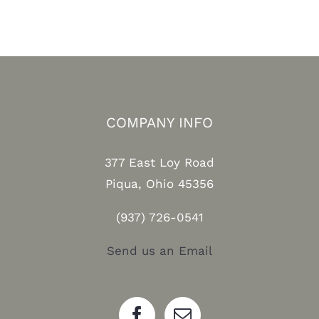
COMPANY INFO
377 East Loy Road
Piqua, Ohio 45356
(937) 726-0541
Send us an Email