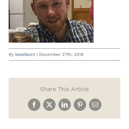
By
bwelborn
|
December 27th, 2018
Share This Article
Facebook
X
LinkedIn
Pinterest
Email