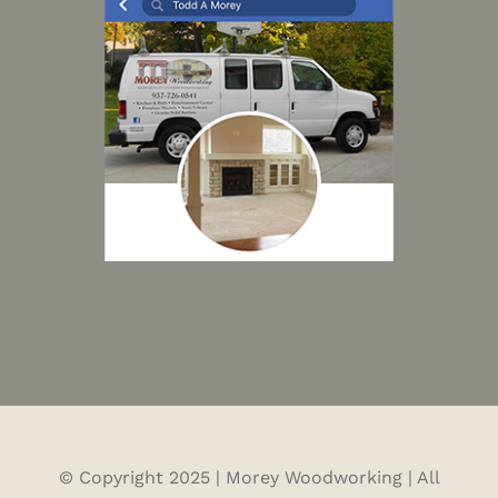
© Copyright 2025 | Morey Woodworking | All