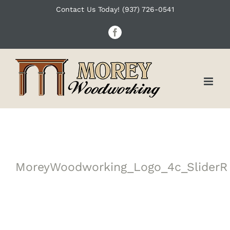
Skip
Contact Us Today! (937) 726-0541
to
Facebook
content
MoreyWoodworking_Logo_4c_SliderR