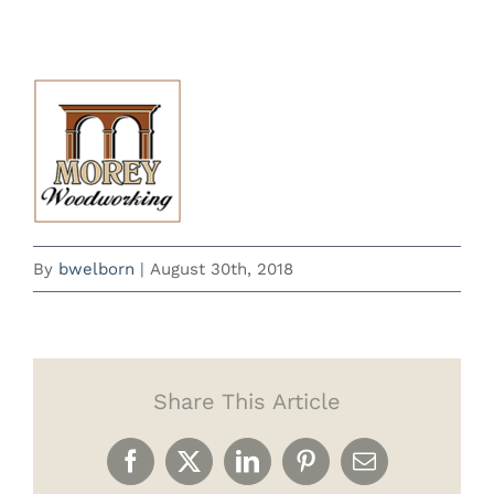
By
bwelborn
|
August 30th, 2018
Share This Article
Facebook
X
LinkedIn
Pinterest
Email