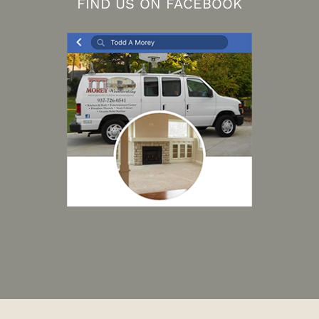
FIND US ON FACEBOOK