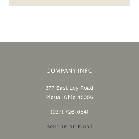
COMPANY INFO
377 East Loy Road
Piqua, Ohio 45356
(937) 726-0541
Send us an Email