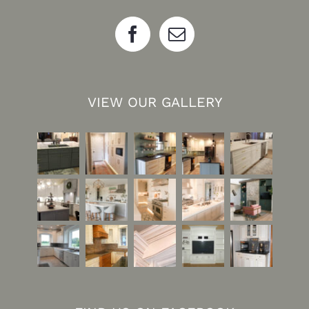
VIEW OUR GALLERY