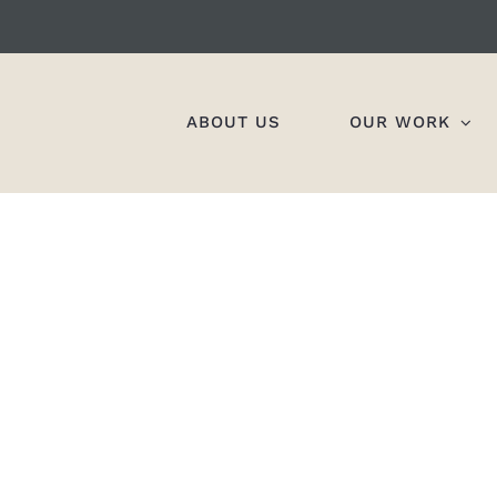
ABOUT US
OUR WORK