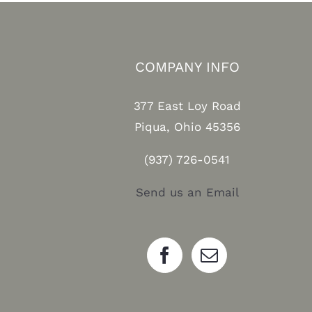
COMPANY INFO
377 East Loy Road
Piqua, Ohio 45356
(937) 726-0541
Send us an Email