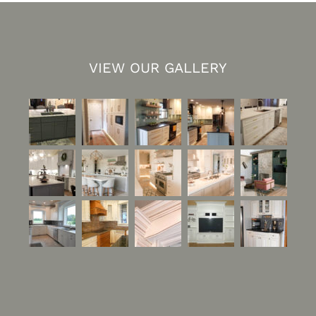
VIEW OUR GALLERY