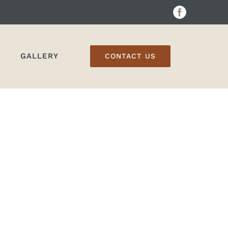
Facebook
GALLERY
CONTACT US