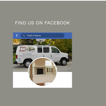
FIND US ON FACEBOOK