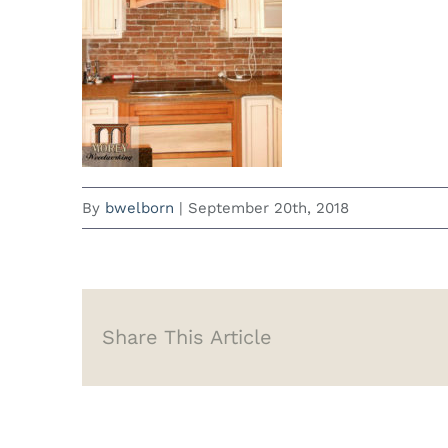
By
bwelborn
|
September 20th, 2018
Share This Article