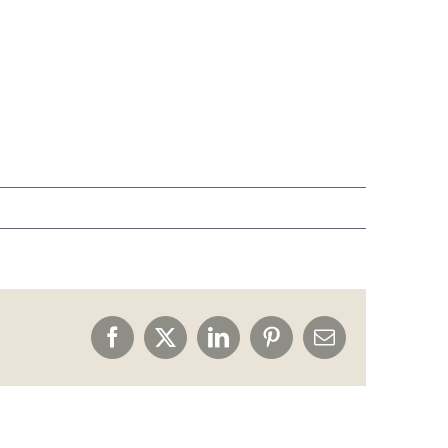
Facebook
X
LinkedIn
Pinterest
Email