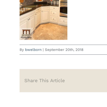
By
bwelborn
|
September 20th, 2018
Share This Article