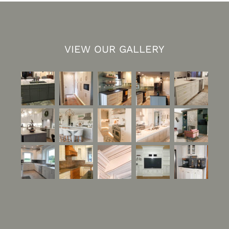
VIEW OUR GALLERY