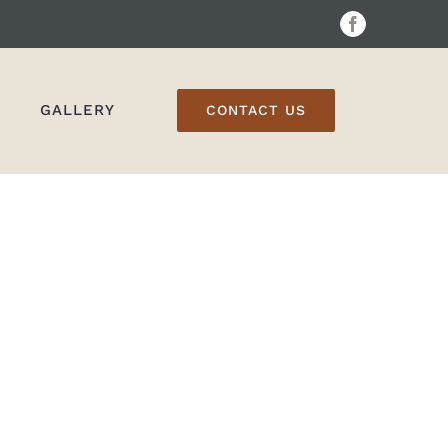
Facebook
GALLERY
CONTACT US