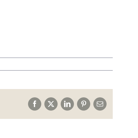
Facebook
X
LinkedIn
Pinterest
Email