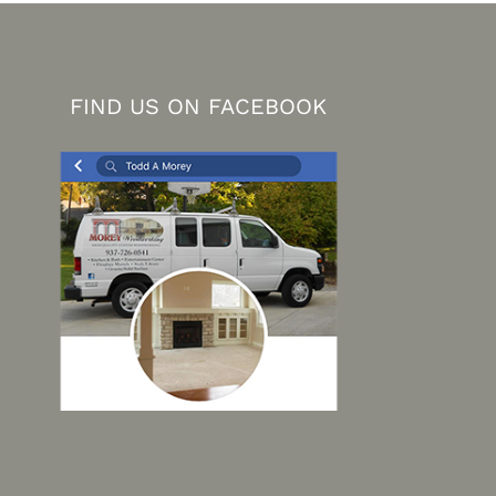
FIND US ON FACEBOOK