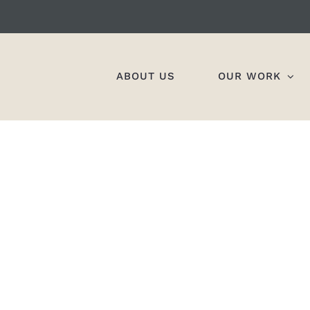
ABOUT US
OUR WORK