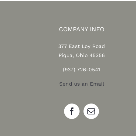
COMPANY INFO
377 East Loy Road
Piqua, Ohio 45356
(937) 726-0541
Send us an Email