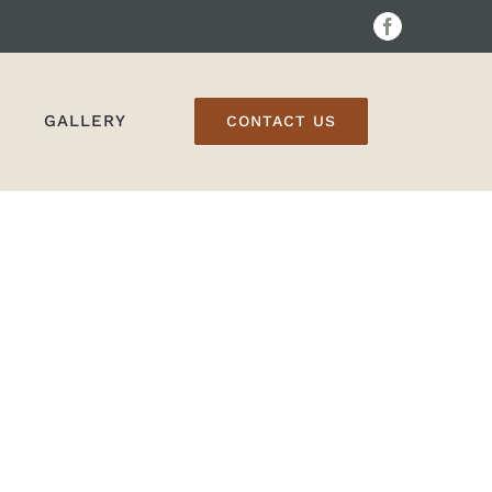
Facebook
GALLERY
CONTACT US