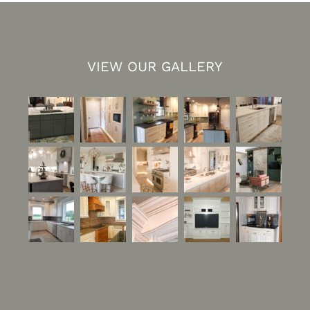
VIEW OUR GALLERY