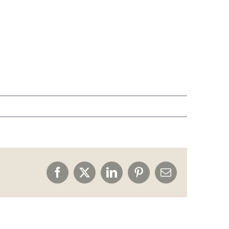
Facebook
X
LinkedIn
Pinterest
Email