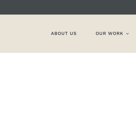
ABOUT US
OUR WORK