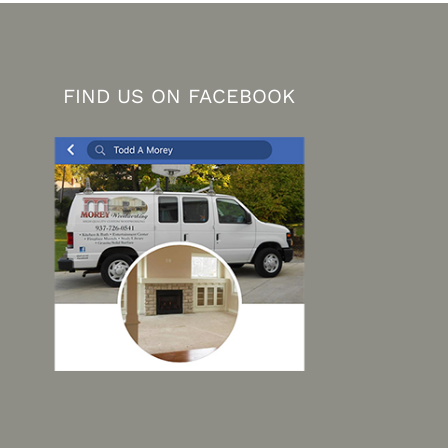
FIND US ON FACEBOOK