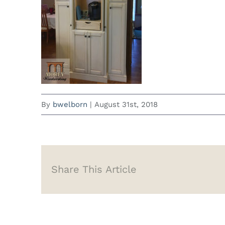
By
bwelborn
|
August 31st, 2018
Share This Article