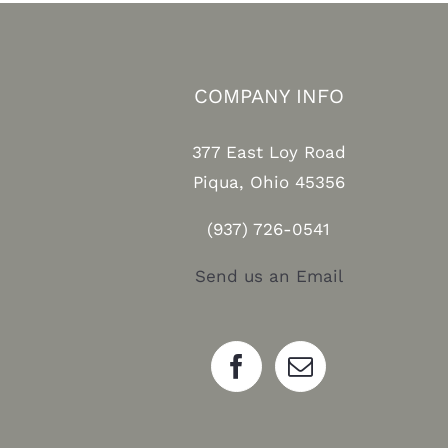
COMPANY INFO
377 East Loy Road
Piqua, Ohio 45356
(937) 726-0541
Send us an Email