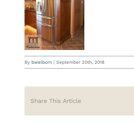
By
bwelborn
|
September 20th, 2018
Share This Article