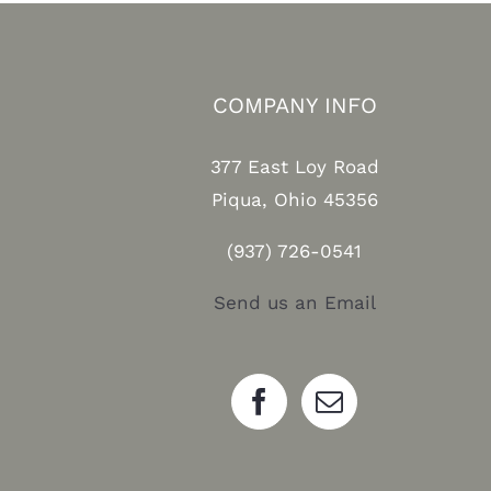
COMPANY INFO
377 East Loy Road
Piqua, Ohio 45356
(937) 726-0541
Send us an Email