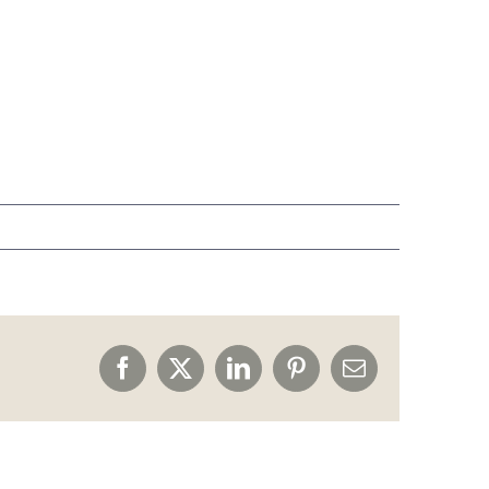
Facebook
X
LinkedIn
Pinterest
Email