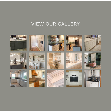
VIEW OUR GALLERY