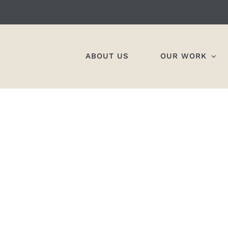
ABOUT US
OUR WORK