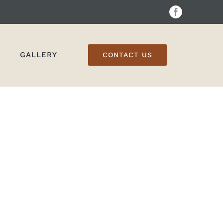
Facebook
GALLERY
CONTACT US