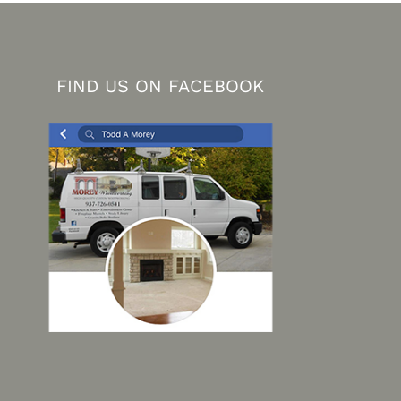
FIND US ON FACEBOOK