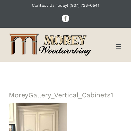
Skip
Contact Us Today! (937) 726-0541
to
Facebook
content
MoreyGallery_Vertical_Cabinets1