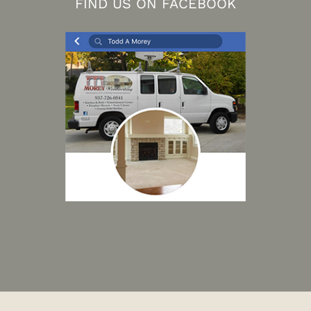
FIND US ON FACEBOOK