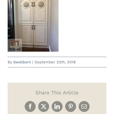
By
bwelborn
|
September 20th, 2018
Share This Article
Facebook
X
LinkedIn
Pinterest
Email