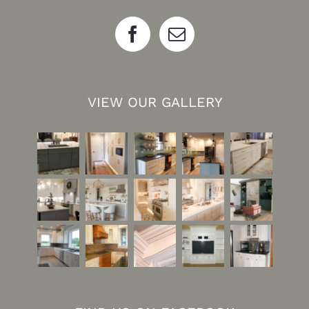
VIEW OUR GALLERY