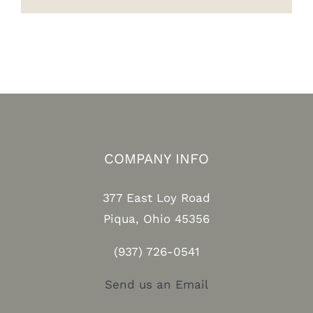
COMPANY INFO
377 East Loy Road
Piqua, Ohio 45356
(937) 726-0541
Send us an Email