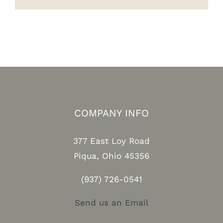
COMPANY INFO
377 East Loy Road
Piqua, Ohio 45356
(937) 726-0541
Send us an Email