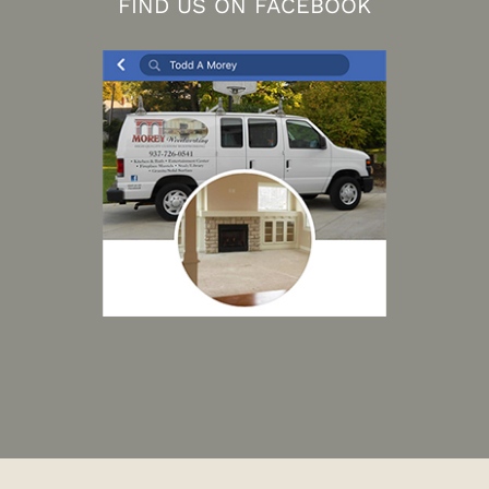
FIND US ON FACEBOOK