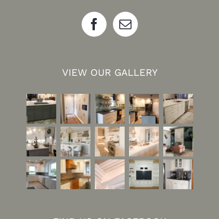
VIEW OUR GALLERY