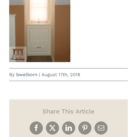
By
bwelborn
|
August 17th, 2018
Share This Article
Facebook
X
LinkedIn
Pinterest
Email