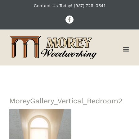
Skip
Contact Us Today! (937) 726-0541
to
Facebook
content
MoreyGallery_Vertical_Bedroom2