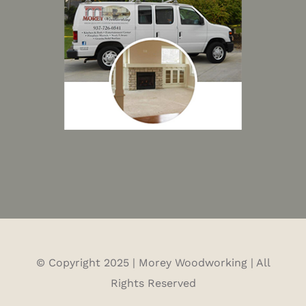
© Copyright 2025 | Morey Woodworking | All
Rights Reserved