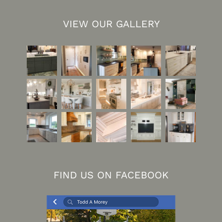
VIEW OUR GALLERY
FIND US ON FACEBOOK