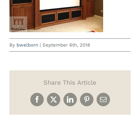
By
bwelborn
|
September 6th, 2018
Share This Article
Facebook
X
LinkedIn
Pinterest
Email