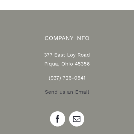
COMPANY INFO
377 East Loy Road
Piqua, Ohio 45356
(937) 726-0541
Send us an Email