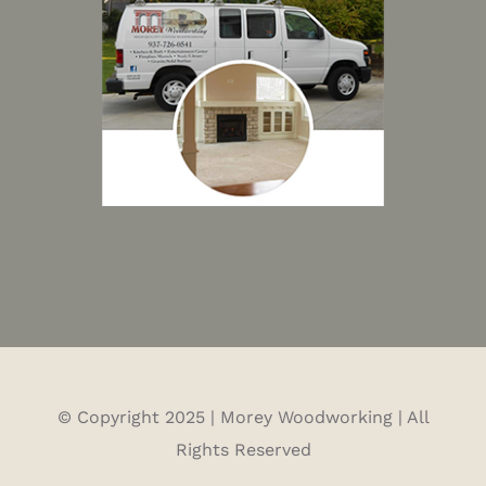
© Copyright 2025 | Morey Woodworking | All
Rights Reserved