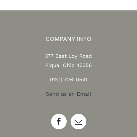
COMPANY INFO
377 East Loy Road
Piqua, Ohio 45356
(937) 726-0541
Send us an Email