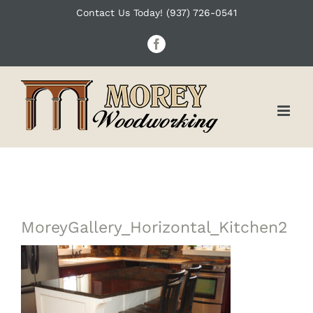
Skip
Contact Us Today! (937) 726-0541
to
Facebook
content
MoreyGallery_Horizontal_Kitchen2