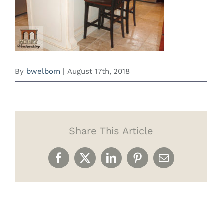
By
bwelborn
|
August 17th, 2018
Share This Article
Facebook
X
LinkedIn
Pinterest
Email