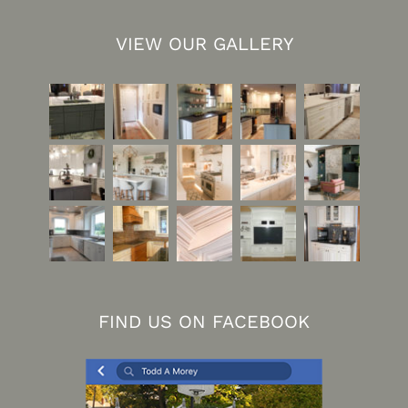
VIEW OUR GALLERY
FIND US ON FACEBOOK