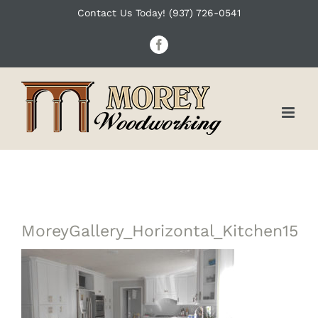
Skip
Contact Us Today! (937) 726-0541
to
Facebook
content
MoreyGallery_Horizontal_Kitchen15