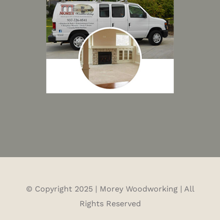
© Copyright 2025 | Morey Woodworking | All
Rights Reserved