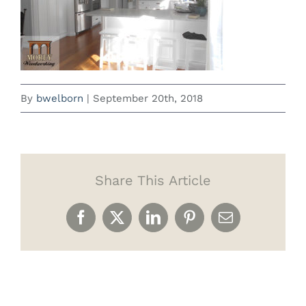
By
bwelborn
|
September 20th, 2018
Share This Article
Facebook
X
LinkedIn
Pinterest
Email