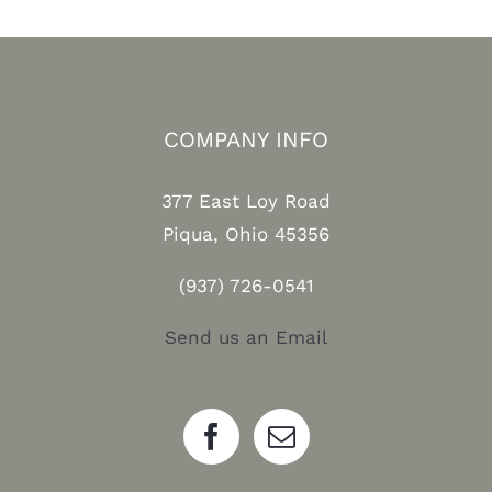
COMPANY INFO
377 East Loy Road
Piqua, Ohio 45356
(937) 726-0541
Send us an Email