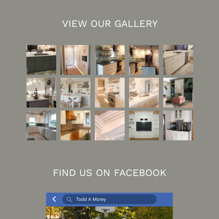
VIEW OUR GALLERY
FIND US ON FACEBOOK