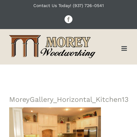
Skip
Contact Us Today! (937) 726-0541
to
Facebook
content
MoreyGallery_Horizontal_Kitchen13