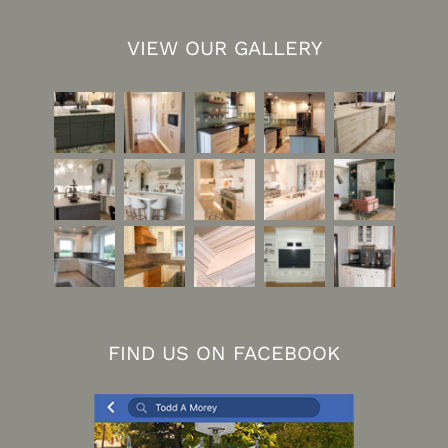
VIEW OUR GALLERY
FIND US ON FACEBOOK