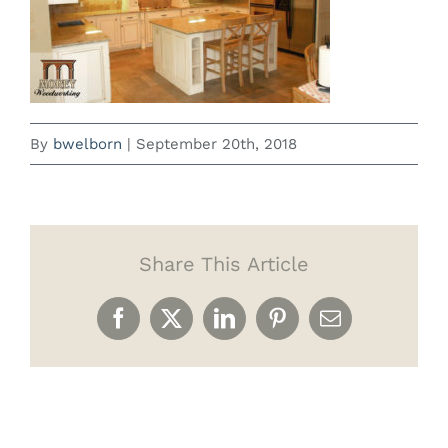
By
bwelborn
|
September 20th, 2018
Share This Article
Facebook
X
LinkedIn
Pinterest
Email