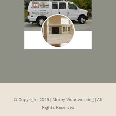
© Copyright 2025 | Morey Woodworking | All
Rights Reserved