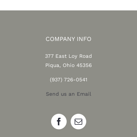
COMPANY INFO
377 East Loy Road
Piqua, Ohio 45356
(937) 726-0541
Send us an Email