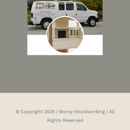
© Copyright 2025 | Morey Woodworking | All
Rights Reserved