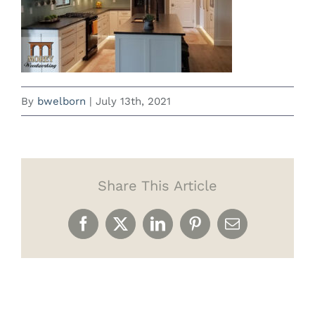
By
bwelborn
|
July 13th, 2021
Share This Article
Facebook
X
LinkedIn
Pinterest
Email