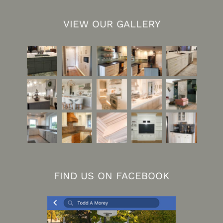
VIEW OUR GALLERY
FIND US ON FACEBOOK