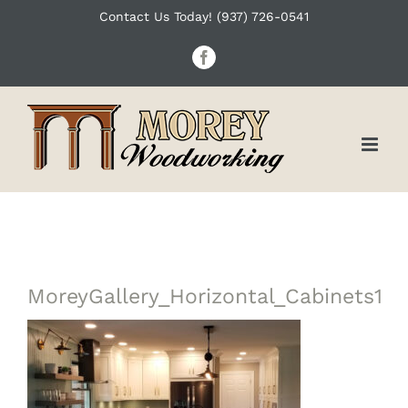
Skip
Contact Us Today! (937) 726-0541
to
Facebook
content
MoreyGallery_Horizontal_Cabinets1