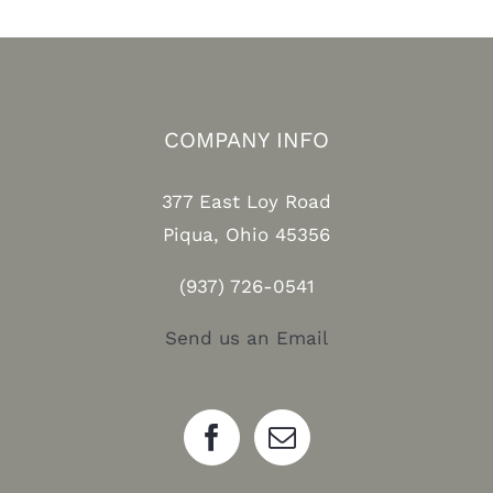
COMPANY INFO
377 East Loy Road
Piqua, Ohio 45356
(937) 726-0541
Send us an Email