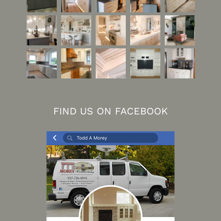
FIND US ON FACEBOOK