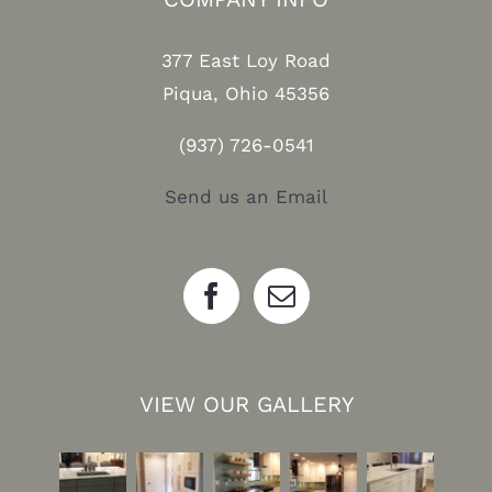
377 East Loy Road
Piqua, Ohio 45356
(937) 726-0541
Send us an Email
VIEW OUR GALLERY