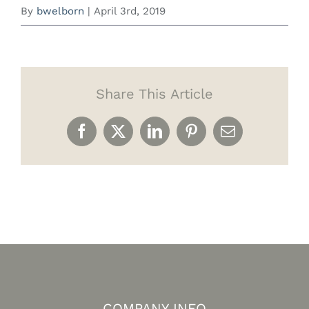
By
bwelborn
|
April 3rd, 2019
Share This Article
Facebook
X
LinkedIn
Pinterest
Email
COMPANY INFO