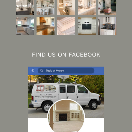
FIND US ON FACEBOOK