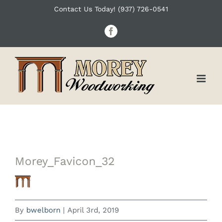
Skip
Contact Us Today! (937) 726-0541
to
Facebook
content
Morey_Favicon_32
By
bwelborn
|
April 3rd, 2019