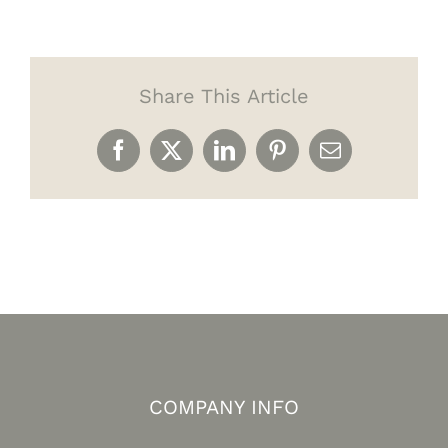
Share This Article
Facebook
X
LinkedIn
Pinterest
Email
COMPANY INFO