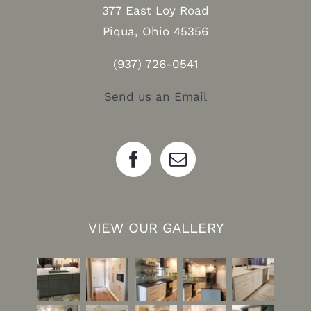
377 East Loy Road
Piqua, Ohio 45356
(937) 726-0541
Send us an Email
VIEW OUR GALLERY