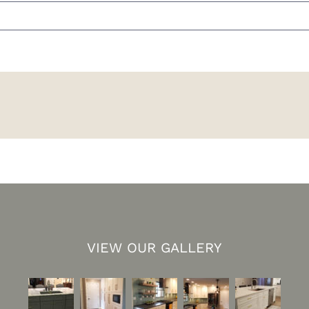
VIEW OUR GALLERY