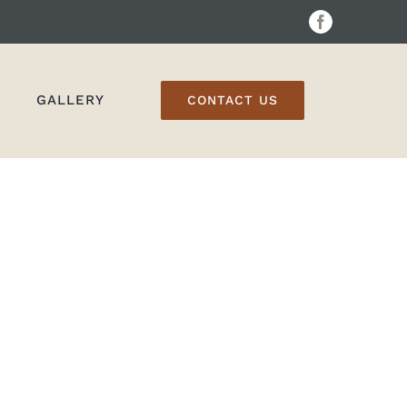
Facebook
GALLERY
CONTACT US