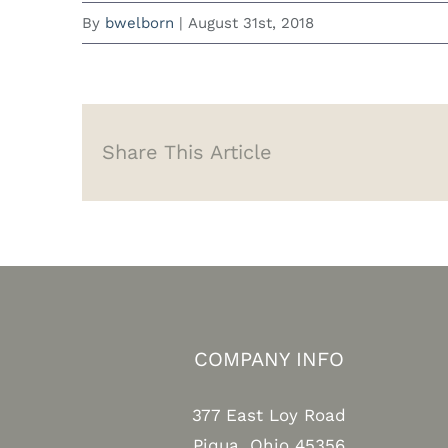
By
bwelborn
|
August 31st, 2018
Share This Article
COMPANY INFO
377 East Loy Road
Piqua, Ohio 45356