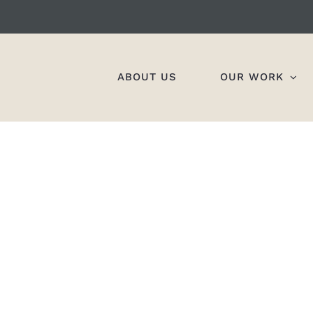
ABOUT US
OUR WORK