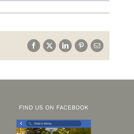
Facebook
X
LinkedIn
Pinterest
Email
FIND US ON FACEBOOK