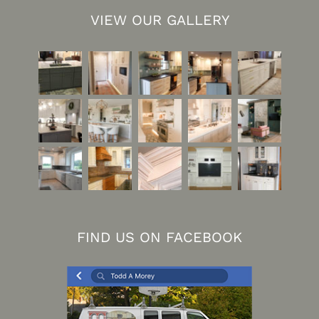
VIEW OUR GALLERY
FIND US ON FACEBOOK