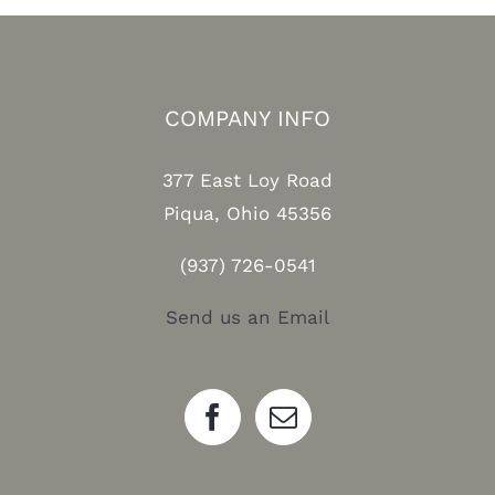
COMPANY INFO
377 East Loy Road
Piqua, Ohio 45356
(937) 726-0541
Send us an Email