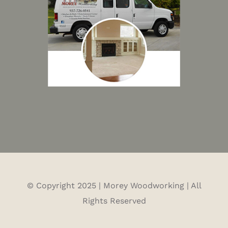
© Copyright 2025 | Morey Woodworking | All
Rights Reserved