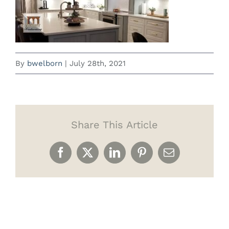
By
bwelborn
|
July 28th, 2021
Share This Article
Facebook
X
LinkedIn
Pinterest
Email